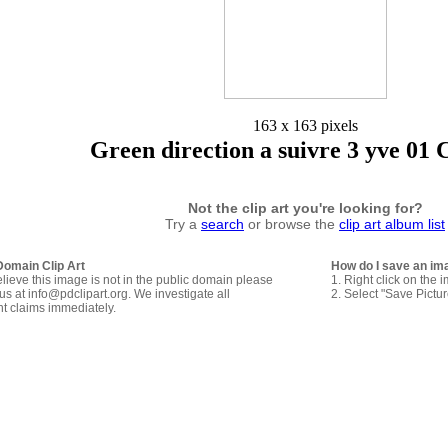
163 x 163 pixels
Green direction a suivre 3 yve 01 
Not the clip art you're looking for?
Try a
search
or browse the
clip art album list
Domain Clip Art
How do I save an im
elieve this image is not in the public domain please
1. Right click on the 
us at info@pdclipart.org. We investigate all
2. Select "Save Pictu
ht claims immediately.