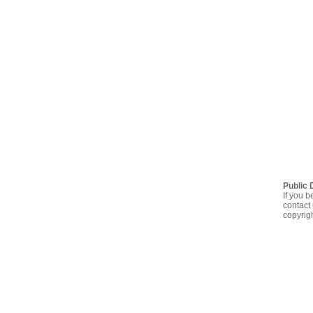
Public 
If you b
contact 
copyrig