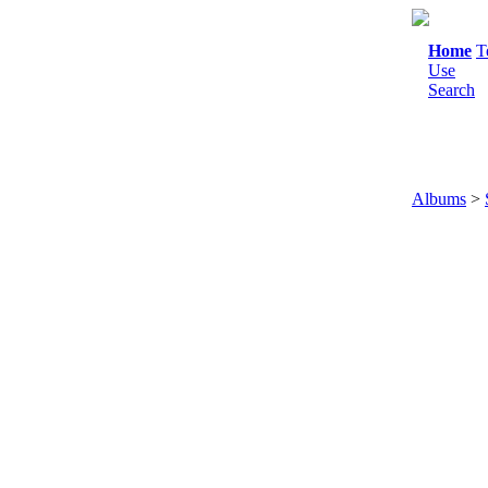
Home
T
Use
Search
Albums
>