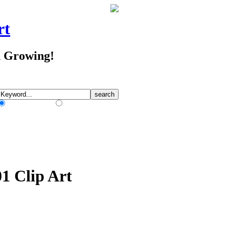
rt
d Growing!
Match Any Words
Match All Words
01 Clip Art