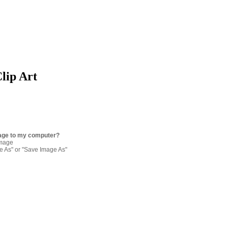
Clip Art
age to my computer?
image
re As" or "Save Image As"