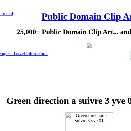
erms of
Public Domain Clip A
25,000+ Public Domain Clip Art... an
Signs - Travel Information
Green direction a suivre 3 yve 