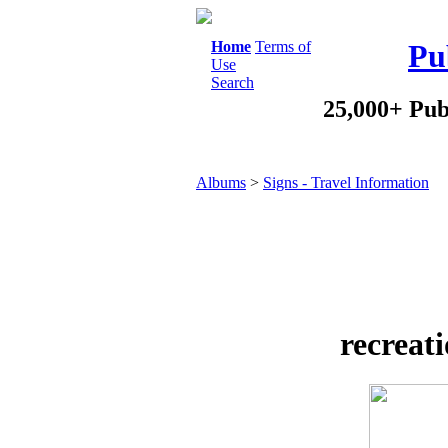
Home
Terms of
Pu
Use
Search
25,000+ Pub
Albums
>
Signs - Travel Information
recreat