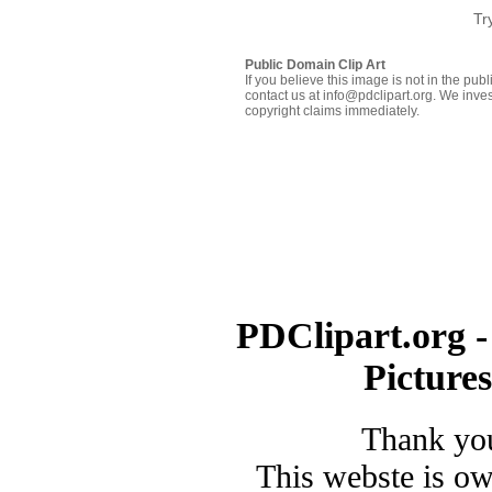
Tr
Public Domain Clip Art
If you believe this image is not in the pu
contact us at info@pdclipart.org. We inves
copyright claims immediately.
PDClipart.org -
Picture
Thank you
This webste is o