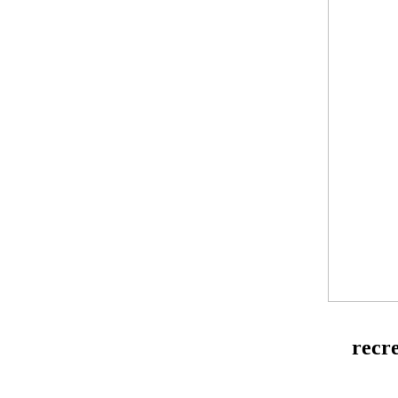
recre