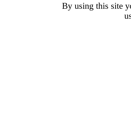
By using this site 
u