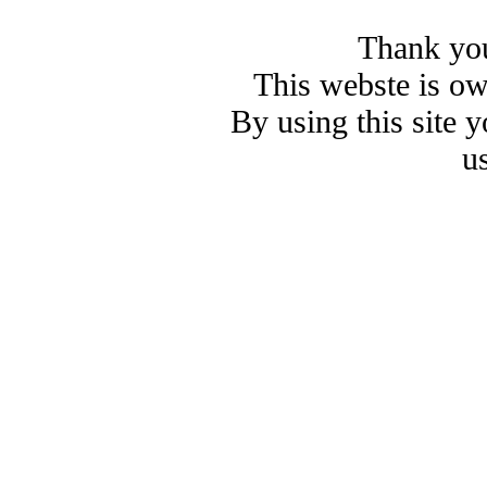
Thank you
This webste is o
By using this site 
u