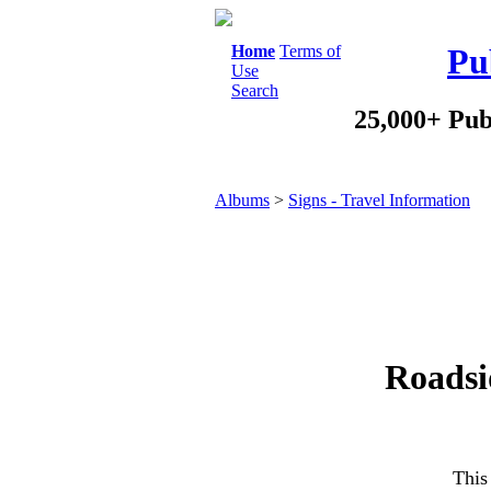
Home
Terms of
Pu
Use
Search
25,000+ Pub
Albums
>
Signs - Travel Information
Roadsi
This