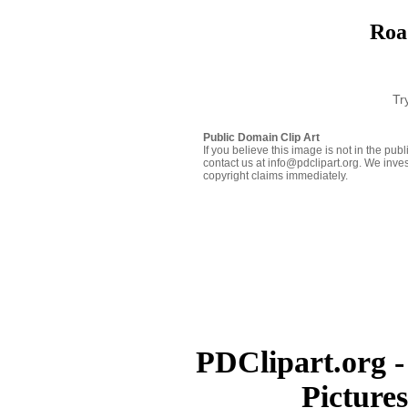
Roa
Tr
Public Domain Clip Art
If you believe this image is not in the pu
contact us at info@pdclipart.org. We inves
copyright claims immediately.
PDClipart.org -
Picture