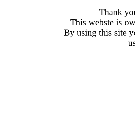
Thank you
This webste is o
By using this site 
u