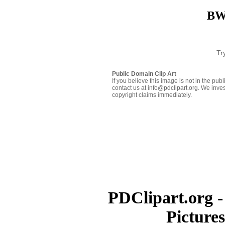
BW 
Tr
Public Domain Clip Art
If you believe this image is not in the pu
contact us at info@pdclipart.org. We inves
copyright claims immediately.
PDClipart.org -
Picture