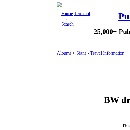
Home
Terms of
Pu
Use
Search
25,000+ Pub
Albums
>
Signs - Travel Information
BW dri
This