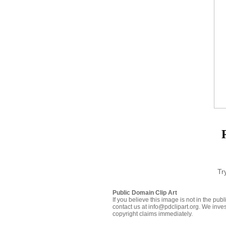
Tr
Public Domain Clip Art
If you believe this image is not in the pu
contact us at info@pdclipart.org. We inves
copyright claims immediately.