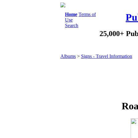
Home
Terms of
Pu
Use
Search
25,000+ Pub
Albums
>
Signs - Travel Information
Roa