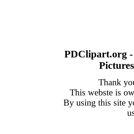
PDClipart.org -
Picture
Thank you
This webste is o
By using this site 
u