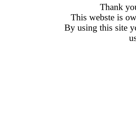
Thank you
This webste is o
By using this site 
u