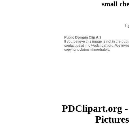
small ch
Tr
Public Domain Clip Art
If you believe this image is not in the pu
contact us at info@pdclipart.org. We inves
copyright claims immediately.
PDClipart.org -
Picture