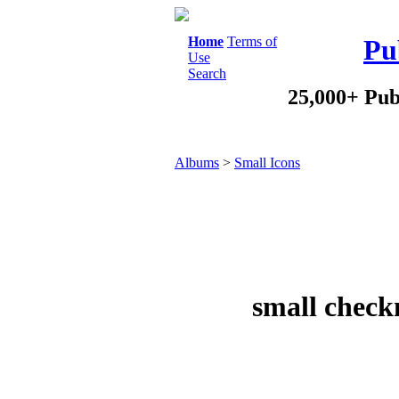
Home
Terms of
Pu
Use
Search
25,000+ Pub
Albums
>
Small Icons
small check