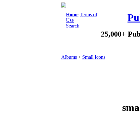
Home
Terms of
Pu
Use
Search
25,000+ Pub
Albums
>
Small Icons
smal