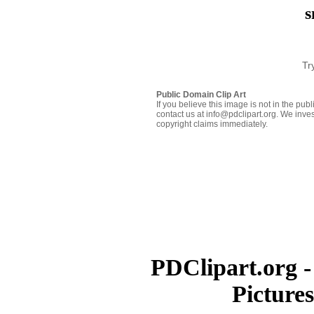
s
Tr
Public Domain Clip Art
If you believe this image is not in the pu
contact us at info@pdclipart.org. We inves
copyright claims immediately.
PDClipart.org -
Picture