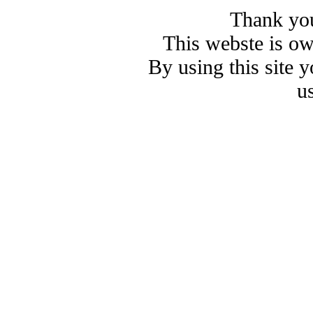
Thank you
This webste is o
By using this site 
u