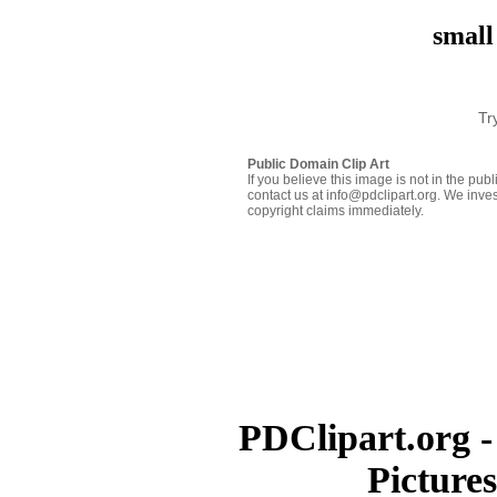
small
Tr
Public Domain Clip Art
If you believe this image is not in the pu
contact us at info@pdclipart.org. We inves
copyright claims immediately.
PDClipart.org -
Picture