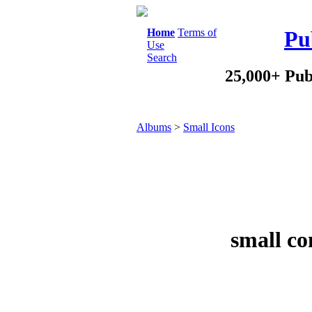
Home
Terms of
Pu
Use
Search
25,000+ Pub
Albums
>
Small Icons
small co