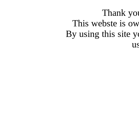
Thank you
This webste is o
By using this site 
u