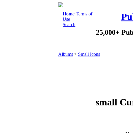
Home
Terms of
Pu
Use
Search
25,000+ Pub
Albums
>
Small Icons
small Cur