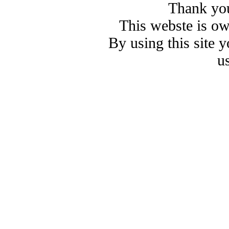
Thank you
This webste is o
By using this site 
u