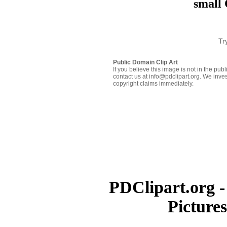
small 
Tr
Public Domain Clip Art
If you believe this image is not in the pu
contact us at info@pdclipart.org. We inves
copyright claims immediately.
PDClipart.org -
Picture