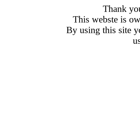
Thank you
This webste is o
By using this site 
u