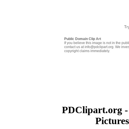
Tr
Public Domain Clip Art
If you believe this image is not in the pu
contact us at info@pdclipart.org. We inves
copyright claims immediately.
PDClipart.org -
Picture