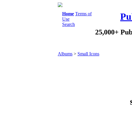
Home
Terms of
Pu
Use
Search
25,000+ Pub
Albums
>
Small Icons