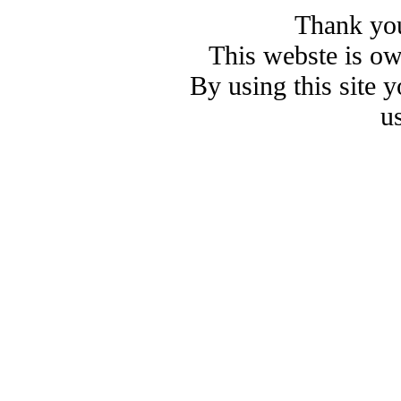
Thank you
This webste is o
By using this site 
u