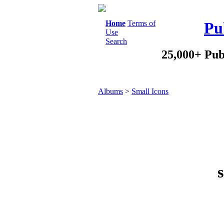
Home
Terms of
Pu
Use
Search
25,000+ Pub
Albums
>
Small Icons
s