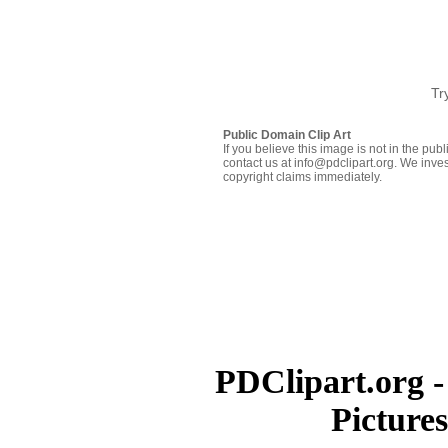
Tr
Public Domain Clip Art
If you believe this image is not in the pu
contact us at info@pdclipart.org. We inves
copyright claims immediately.
PDClipart.org -
Picture