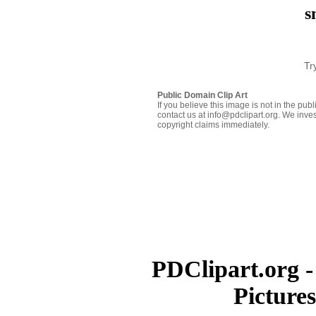
s
Tr
Public Domain Clip Art
If you believe this image is not in the pu
contact us at info@pdclipart.org. We inves
copyright claims immediately.
PDClipart.org -
Picture