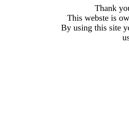
Thank you
This webste is o
By using this site 
u