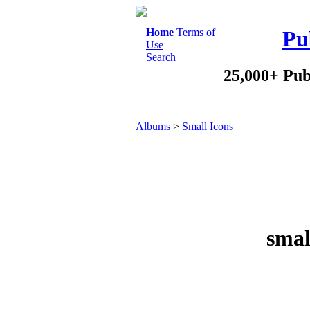
Home
Terms of
Pu
Use
Search
25,000+ Pub
Albums
>
Small Icons
smal