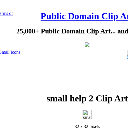
erms of
Public Domain Clip A
25,000+ Public Domain Clip Art... an
Small Icons
small help 2 Clip Art
32 x 32 pixels