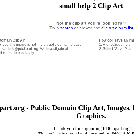
small help 2 Clip Art
Not the clip art you're looking for?
Try a
search
or browse the
clip art album list
Domain Clip Art
How do I save an im
elieve this image is not in the public domain please
1. Right click on the 
us at info@pdclipart.org. We investigate all
2. Select "Save Pictu
ht claims immediately.
art.org - Public Domain Clip Art, Images, 
Graphics.
Thank you for supporting PDClipart.org
This webste is owned and operated by 660116 N.B