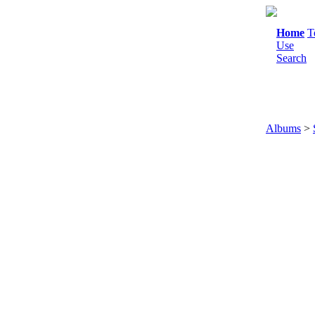
Home
T
Use
Search
Albums
>