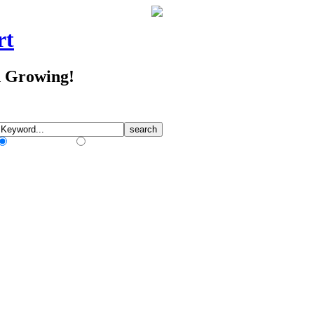
rt
d Growing!
Match Any Words
Match All Words