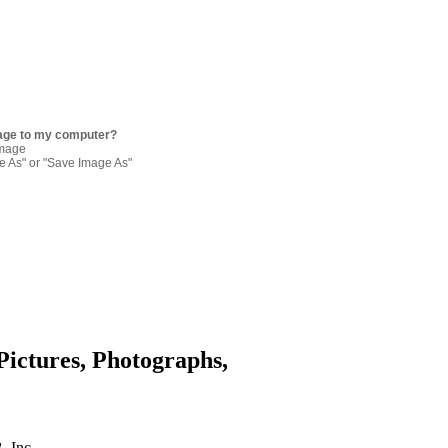
age to my computer?
image
re As" or "Save Image As"
Pictures, Photographs,
. Inc.