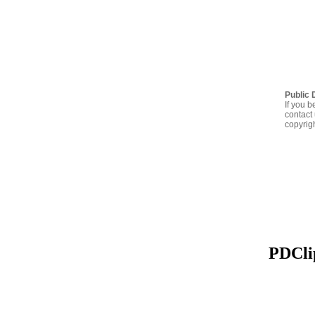
Public 
If you b
contact 
copyrig
PDClip