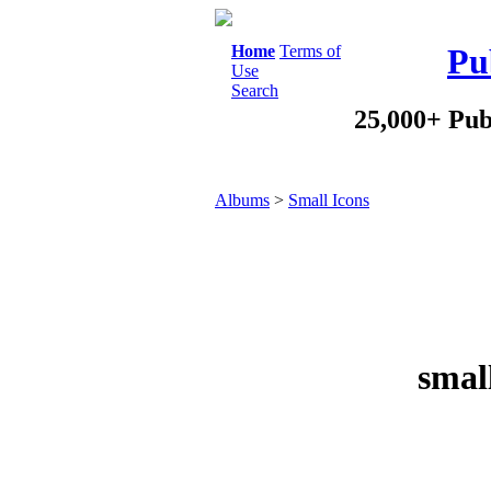
Home
Terms of
Pu
Use
Search
25,000+ Pub
Albums
>
Small Icons
smal