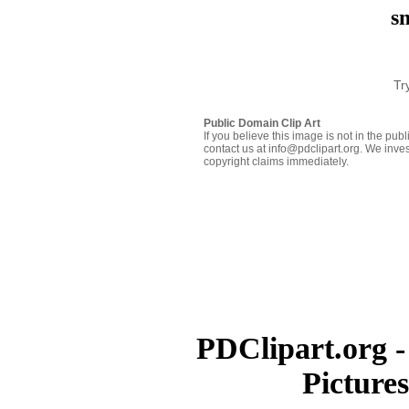
s
Tr
Public Domain Clip Art
If you believe this image is not in the pu
contact us at info@pdclipart.org. We inves
copyright claims immediately.
PDClipart.org -
Picture