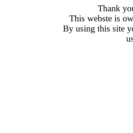
Thank you
This webste is o
By using this site 
u