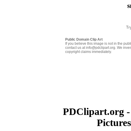
s
Tr
Public Domain Clip Art
If you believe this image is not in the pu
contact us at info@pdclipart.org. We inves
copyright claims immediately.
PDClipart.org -
Picture