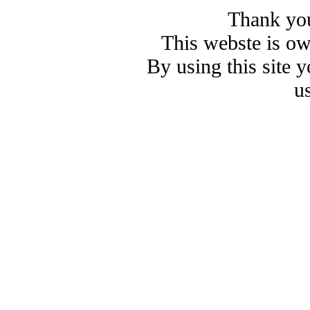
Thank you
This webste is o
By using this site 
u