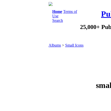
Home
Terms of
Pu
Use
Search
25,000+ Pub
Albums
>
Small Icons
smal