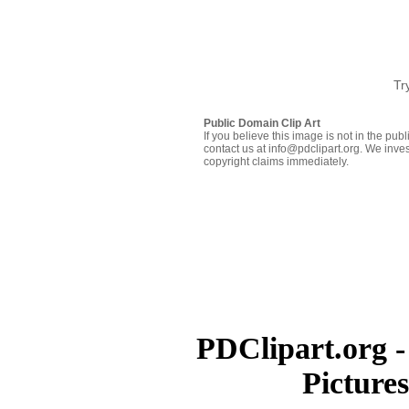
Tr
Public Domain Clip Art
If you believe this image is not in the pu
contact us at info@pdclipart.org. We inves
copyright claims immediately.
PDClipart.org -
Picture