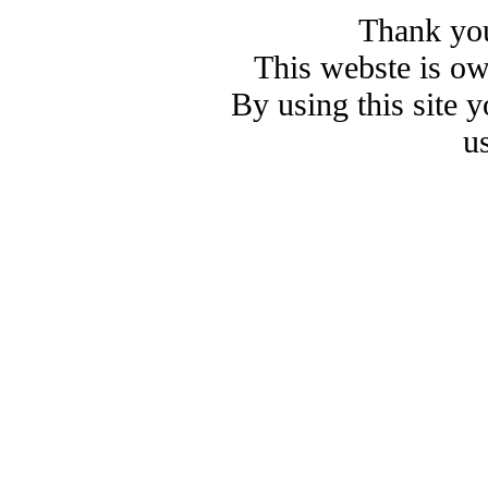
Thank you
This webste is o
By using this site 
u