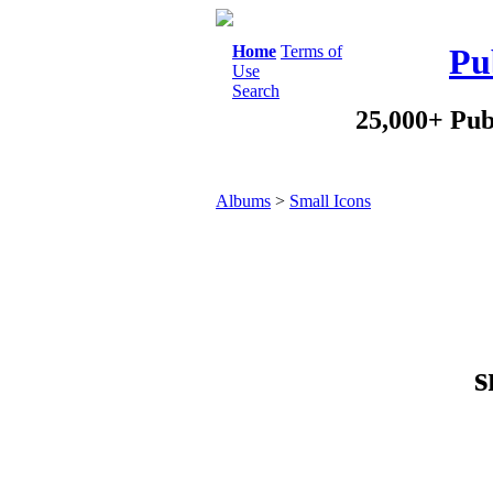
Home
Terms of
Pu
Use
Search
25,000+ Pub
Albums
>
Small Icons
s