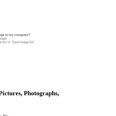
age to my computer?
image
re As" or "Save Image As"
Pictures, Photographs,
. Inc.