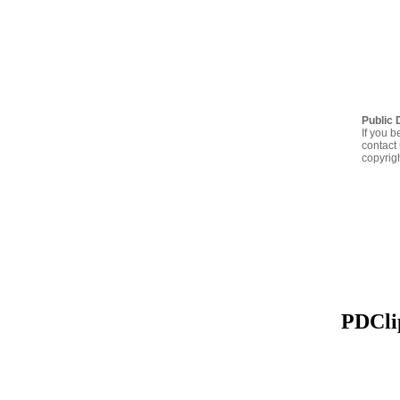
Public 
If you b
contact 
copyrig
PDClip