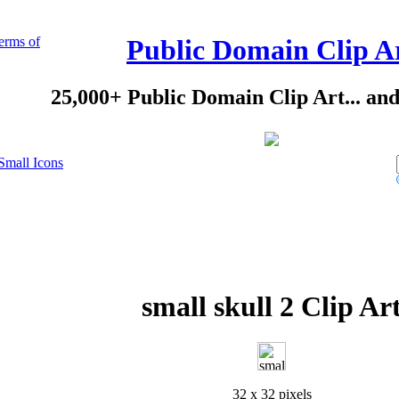
erms of
Public Domain Clip A
25,000+ Public Domain Clip Art... an
Small Icons
small skull 2 Clip Ar
32 x 32 pixels