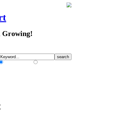
rt
d Growing!
Match Any Words
Match All Words
t