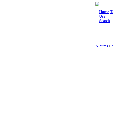
Home
T
Use
Search
Albums
>