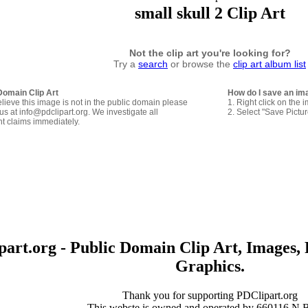
small skull 2 Clip Art
Not the clip art you're looking for?
Try a
search
or browse the
clip art album list
Domain Clip Art
How do I save an im
elieve this image is not in the public domain please
1. Right click on the 
us at info@pdclipart.org. We investigate all
2. Select "Save Pictu
ht claims immediately.
art.org - Public Domain Clip Art, Images, 
Graphics.
Thank you for supporting PDClipart.org
This webste is owned and operated by 660116 N.B