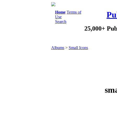
Home
Terms of
Pu
Use
Search
25,000+ Pub
Albums
>
Small Icons
sma