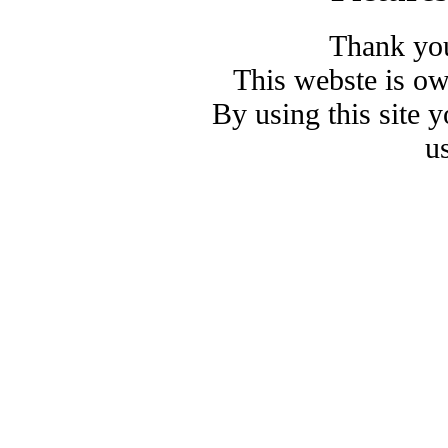
Thank you
This webste is o
By using this site 
u