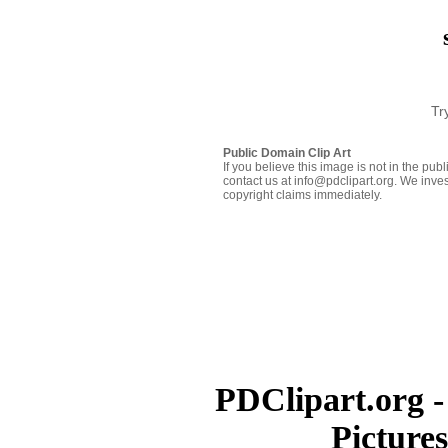
Tr
Public Domain Clip Art
If you believe this image is not in the pu
contact us at info@pdclipart.org. We inves
copyright claims immediately.
PDClipart.org -
Picture