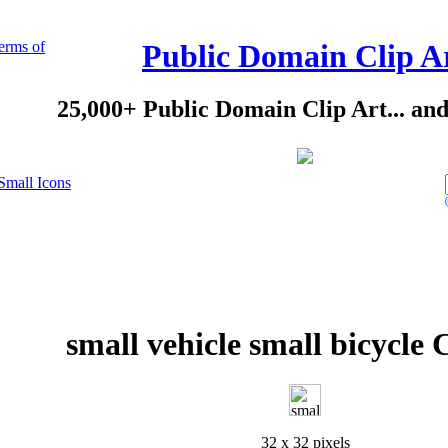
erms of
Public Domain Clip A
25,000+ Public Domain Clip Art... an
Small Icons
small vehicle small bicycle 
32 x 32 pixels