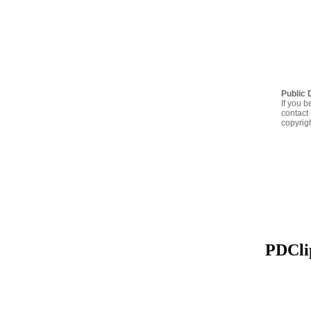
Public 
If you b
contact 
copyrig
PDClip