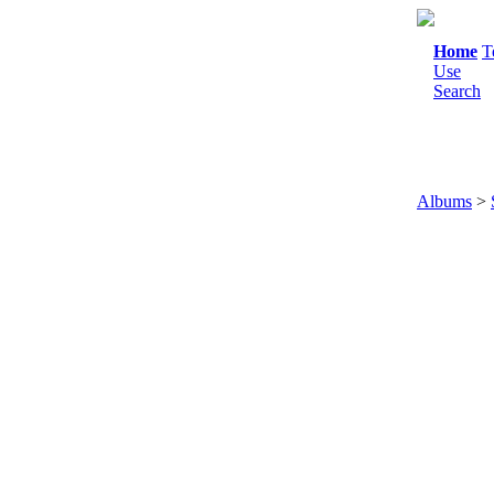
Home
T
Use
Search
Albums
>