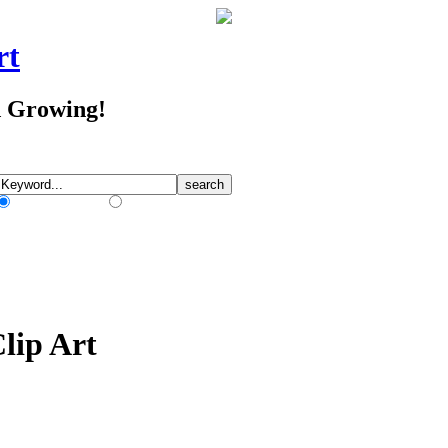
rt
d Growing!
Match Any Words
Match All Words
Clip Art