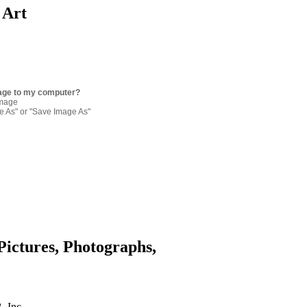
 Art
age to my computer?
image
re As" or "Save Image As"
Pictures, Photographs,
. Inc.