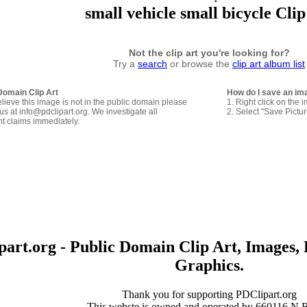
small vehicle small bicycle Clip
Not the clip art you're looking for?
Try a
search
or browse the
clip art album list
Domain Clip Art
How do I save an im
elieve this image is not in the public domain please
1. Right click on the 
us at info@pdclipart.org. We investigate all
2. Select "Save Pictu
ht claims immediately.
art.org - Public Domain Clip Art, Images, 
Graphics.
Thank you for supporting PDClipart.org
This webste is owned and operated by 660116 N.B