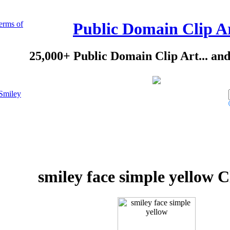
erms of
Public Domain Clip A
25,000+ Public Domain Clip Art... an
Smiley
smiley face simple yellow C