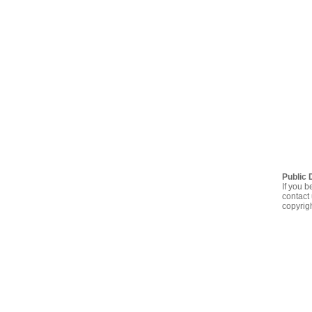
Public 
If you b
contact 
copyrig