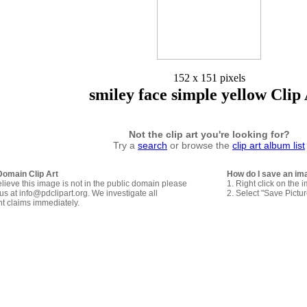
152 x 151 pixels
smiley face simple yellow Clip
Not the clip art you're looking for?
Try a
search
or browse the
clip art album list
Domain Clip Art
How do I save an im
elieve this image is not in the public domain please
1. Right click on the 
us at info@pdclipart.org. We investigate all
2. Select "Save Pictu
ht claims immediately.