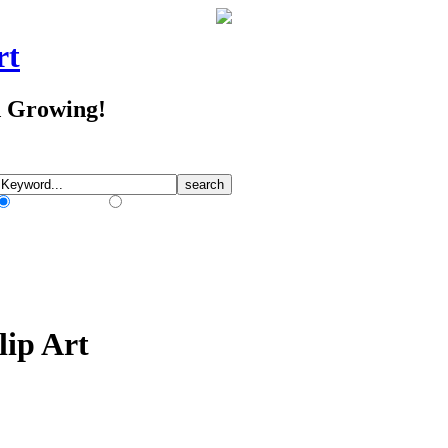
rt
d Growing!
Match Any Words
Match All Words
lip Art