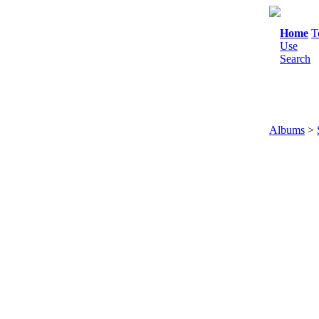
Home
T
Use
Search
Albums
>