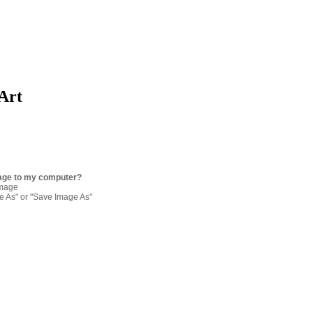
 Art
age to my computer?
image
re As" or "Save Image As"