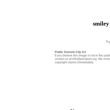
smiley
Tr
Public Domain Clip Art
If you believe this image is not in the pu
contact us at info@pdclipart.org. We inves
copyright claims immediately.