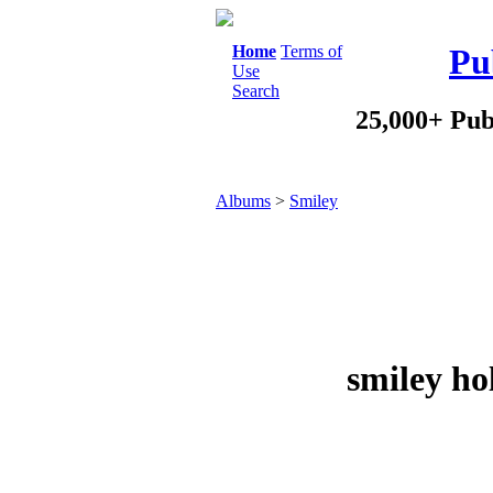
Home
Terms of
Pu
Use
Search
25,000+ Pub
Albums
>
Smiley
smiley ho