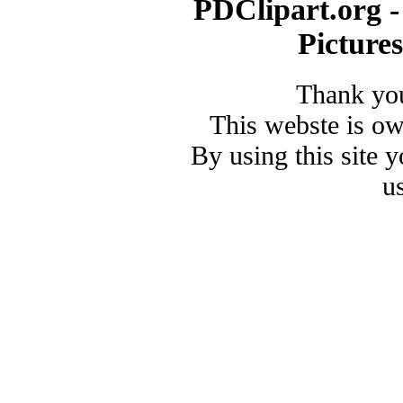
PDClipart.org -
Picture
Thank you
This webste is o
By using this site 
u