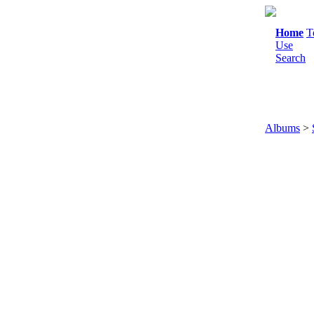
Home
T
Use
Search
Albums
>