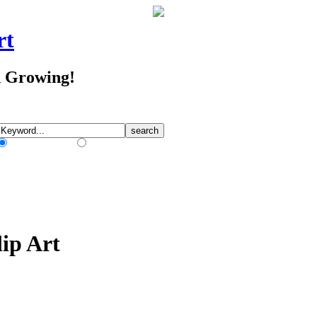
rt
d Growing!
Match Any Words
Match All Words
ip Art