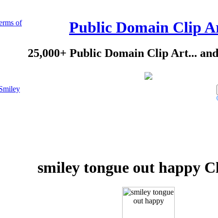
erms of
Public Domain Clip A
25,000+ Public Domain Clip Art... an
Smiley
smiley tongue out happy Cl