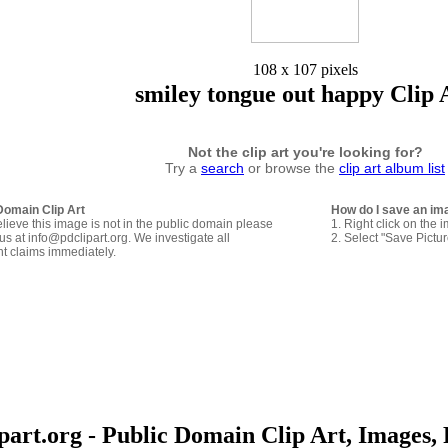
108 x 107 pixels
smiley tongue out happy Clip 
Not the clip art you're looking for?
Try a
search
or browse the
clip art album list
Domain Clip Art
How do I save an im
elieve this image is not in the public domain please
1. Right click on the 
us at info@pdclipart.org. We investigate all
2. Select "Save Pictu
ht claims immediately.
art.org - Public Domain Clip Art, Images, 