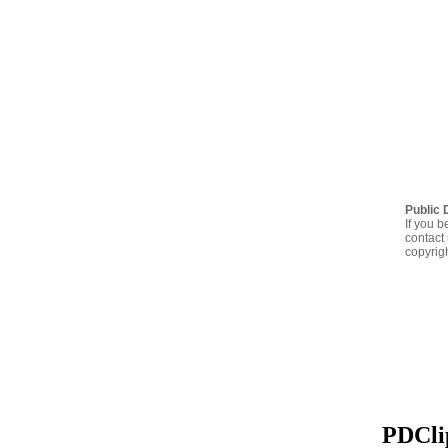
Public 
If you b
contact 
copyrig
PDClip