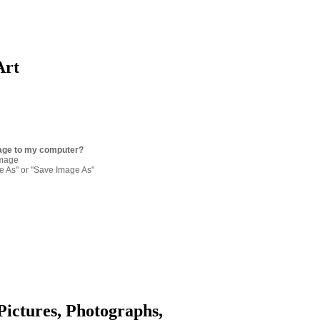
Art
age to my computer?
image
re As" or "Save Image As"
Pictures, Photographs,