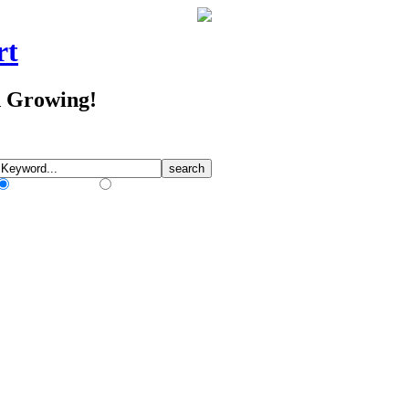
rt
d Growing!
Match Any Words
Match All Words