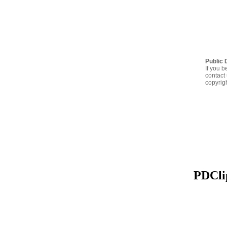
Public 
If you b
contact 
copyrig
PDClip