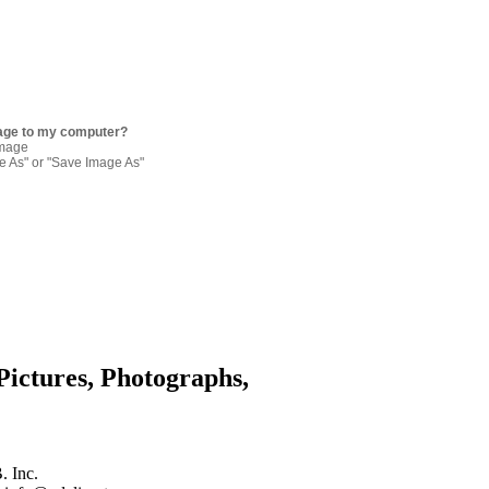
age to my computer?
image
re As" or "Save Image As"
Pictures, Photographs,
. Inc.