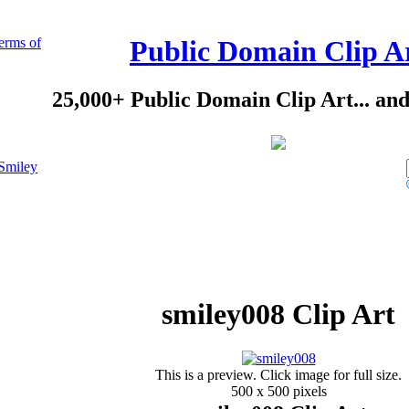
erms of
Public Domain Clip A
25,000+ Public Domain Clip Art... an
Smiley
smiley008 Clip Art
This is a preview. Click image for full size.
500 x 500 pixels