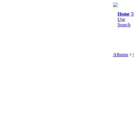
Home
T
Use
Search
Albums
>