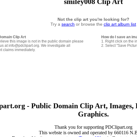
smiley008 Clip Art
Not the clip art you're looking for?
Try a
search
or browse the
clip art album list
Domain Clip Art
How do I save an im
elieve this image is not in the public domain please
1. Right click on the 
us at info@pdclipart.org. We investigate all
2. Select "Save Pictu
ht claims immediately.
art.org - Public Domain Clip Art, Images, 
Graphics.
Thank you for supporting PDClipart.org
This webste is owned and operated by 660116 N.B