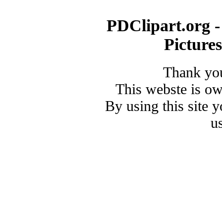
PDClipart.org -
Picture
Thank you
This webste is o
By using this site 
u