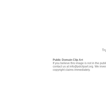
Tr
Public Domain Clip Art
If you believe this image is not in the pu
contact us at info@pdclipart.org. We inves
copyright claims immediately.