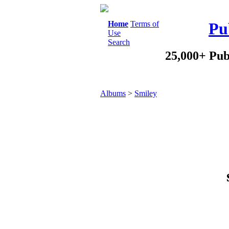
Home
Terms of
Pu
Use
Search
25,000+ Pub
Albums
>
Smiley