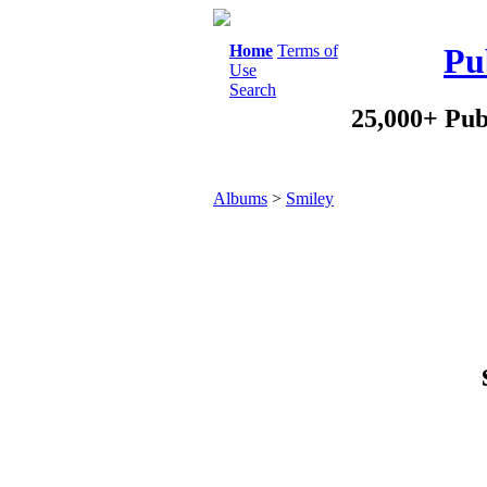
Home
Terms of
Pu
Use
Search
25,000+ Pub
Albums
>
Smiley