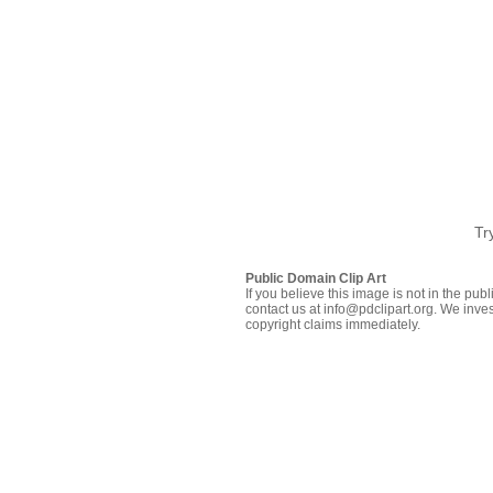
Tr
Public Domain Clip Art
If you believe this image is not in the pu
contact us at info@pdclipart.org. We inves
copyright claims immediately.