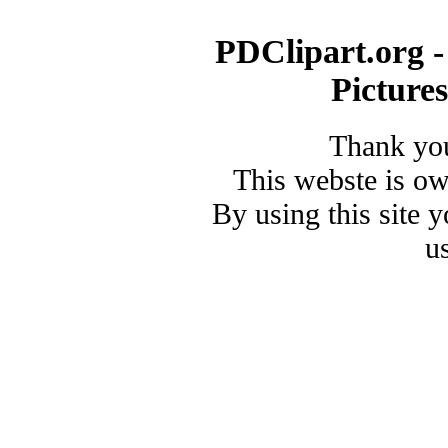
PDClipart.org -
Picture
Thank you
This webste is o
By using this site 
u