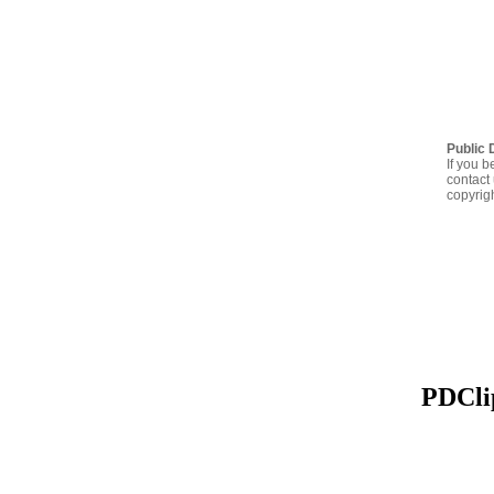
Public 
If you b
contact 
copyrig
PDClip