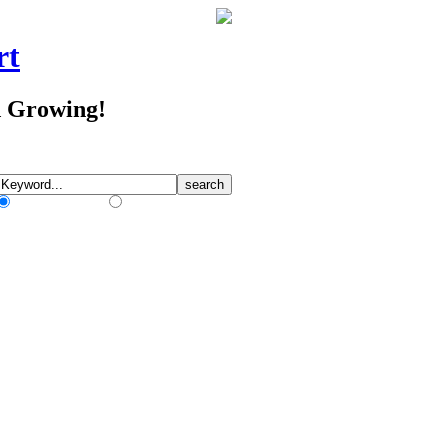
rt
d Growing!
Match Any Words
Match All Words