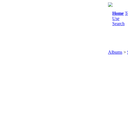
Home
T
Use
Search
Albums
>