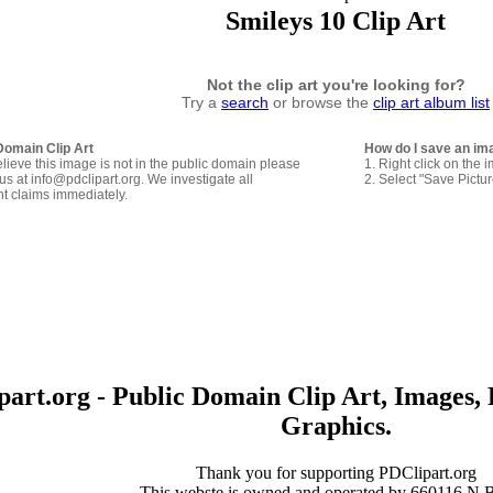
Smileys 10 Clip Art
Not the clip art you're looking for?
Try a
search
or browse the
clip art album list
Domain Clip Art
How do I save an im
elieve this image is not in the public domain please
1. Right click on the 
us at info@pdclipart.org. We investigate all
2. Select "Save Pictu
ht claims immediately.
art.org - Public Domain Clip Art, Images, 
Graphics.
Thank you for supporting PDClipart.org
This webste is owned and operated by 660116 N.B