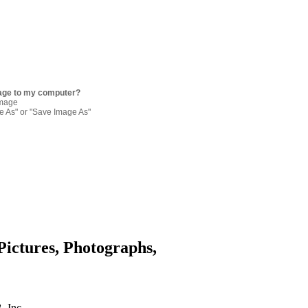
age to my computer?
image
re As" or "Save Image As"
Pictures, Photographs,
. Inc.