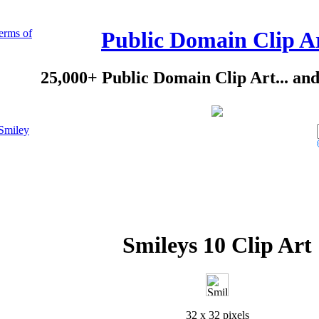
erms of
Public Domain Clip A
25,000+ Public Domain Clip Art... an
Smiley
Smileys 10 Clip Art
32 x 32 pixels