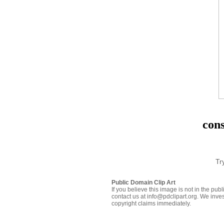
cons
Tr
Public Domain Clip Art
If you believe this image is not in the pu
contact us at info@pdclipart.org. We inves
copyright claims immediately.