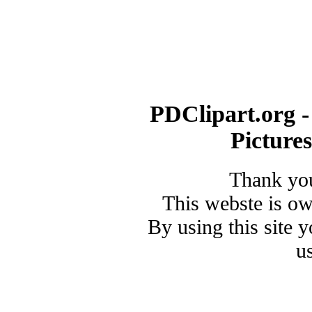
PDClipart.org -
Picture
Thank you
This webste is o
By using this site 
u