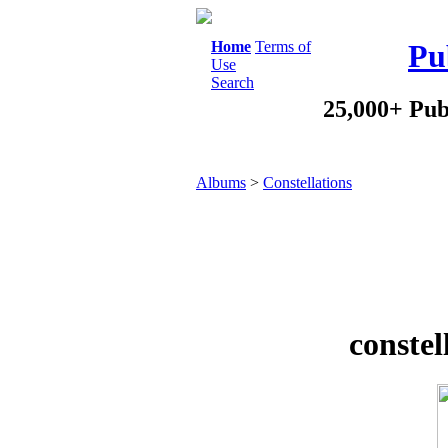
Home
Terms of
Pu
Use
Search
25,000+ Pub
Albums
>
Constellations
constel