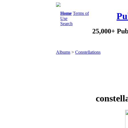
Home
Terms of
Pu
Use
Search
25,000+ Pub
Albums
>
Constellations
constell