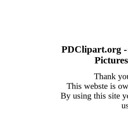
PDClipart.org -
Picture
Thank you
This webste is o
By using this site 
u