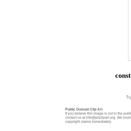
const
Tr
Public Domain Clip Art
If you believe this image is not in the pu
contact us at info@pdclipart.org. We inves
copyright claims immediately.