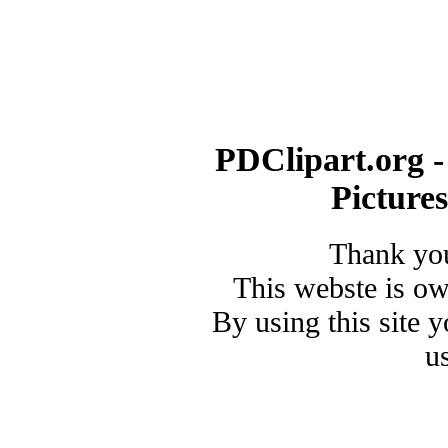
PDClipart.org -
Picture
Thank you
This webste is o
By using this site 
u