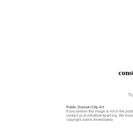
cons
Tr
Public Domain Clip Art
If you believe this image is not in the pu
contact us at info@pdclipart.org. We inves
copyright claims immediately.