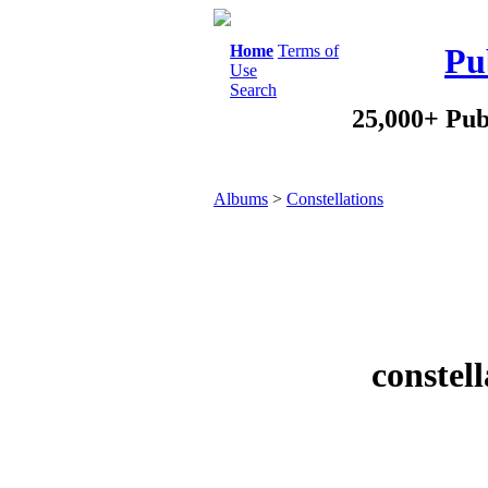
Home
Terms of
Pu
Use
Search
25,000+ Pub
Albums
>
Constellations
constel