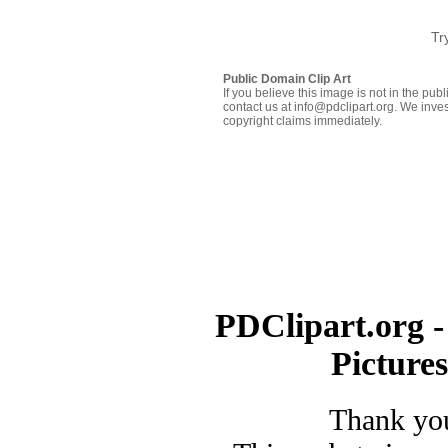
Tr
Public Domain Clip Art
If you believe this image is not in the pu
contact us at info@pdclipart.org. We inves
copyright claims immediately.
PDClipart.org -
Picture
Thank you