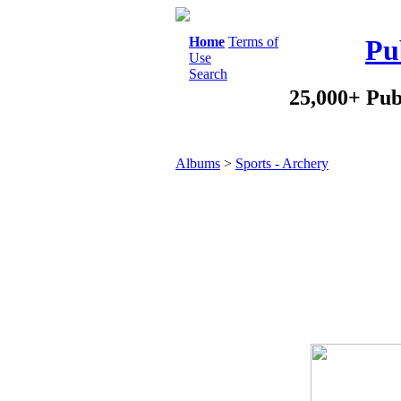
Home
Terms of
Pu
Use
Search
25,000+ Pub
Albums
>
Sports - Archery