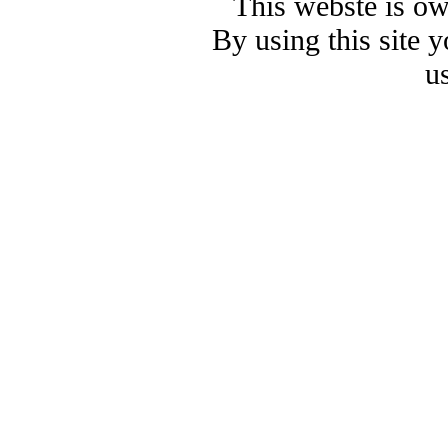
This webste is o
By using this site 
u