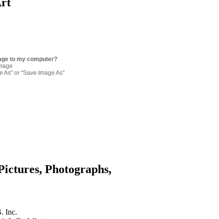
Art
age to my computer?
image
re As" or "Save Image As"
Pictures, Photographs,
. Inc.