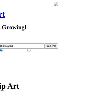
rt
d Growing!
Match Any Words
Match All Words
ip Art