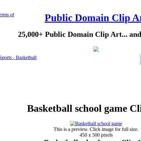
erms of
Public Domain Clip A
25,000+ Public Domain Clip Art... an
Sports - Basketball
Basketball school game Cl
This is a preview. Click image for full size.
450 x 500 pixels