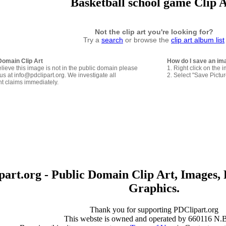
Basketball school game Clip 
Not the clip art you're looking for?
Try a
search
or browse the
clip art album list
Domain Clip Art
How do I save an im
elieve this image is not in the public domain please
1. Right click on the 
us at info@pdclipart.org. We investigate all
2. Select "Save Pictu
ht claims immediately.
art.org - Public Domain Clip Art, Images, 
Graphics.
Thank you for supporting PDClipart.org
This webste is owned and operated by 660116 N.B