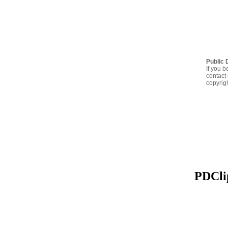
Public 
If you b
contact 
copyrig
PDClip