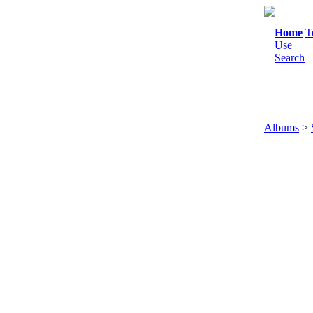
Home
T
Use
Search
Albums
>