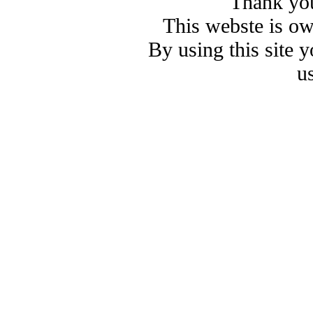
Thank you
This webste is o
By using this site 
u