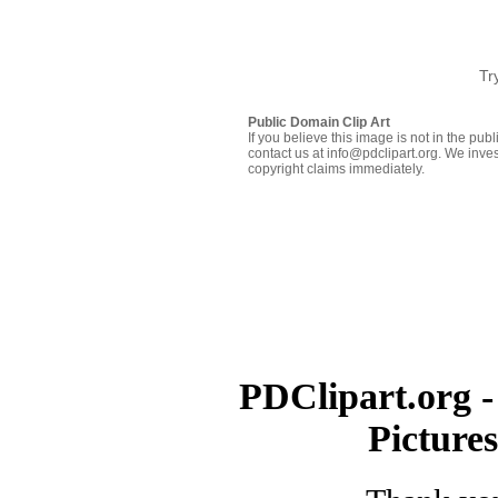
Tr
Public Domain Clip Art
If you believe this image is not in the pu
contact us at info@pdclipart.org. We inves
copyright claims immediately.
PDClipart.org -
Picture