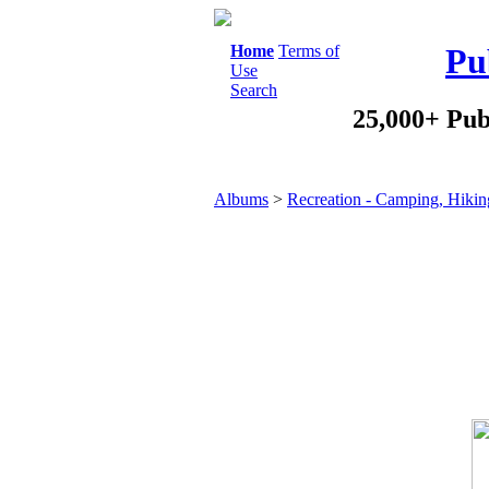
Home
Terms of
Pu
Use
Search
25,000+ Pub
Albums
>
Recreation - Camping, Hikin