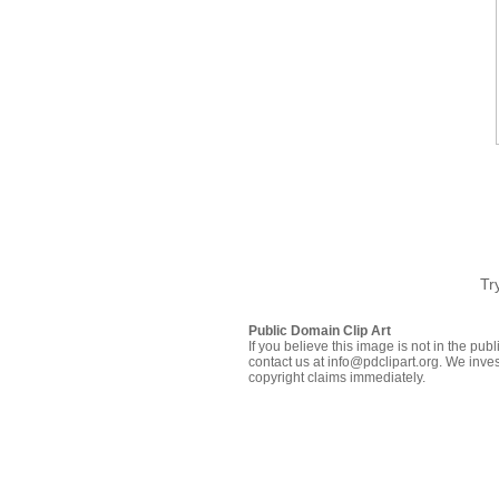
Tr
Public Domain Clip Art
If you believe this image is not in the pu
contact us at info@pdclipart.org. We inves
copyright claims immediately.