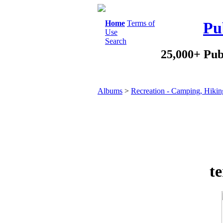
Home
Terms of
Pu
Use
Search
25,000+ Pub
Albums
>
Recreation - Camping, Hikin
t