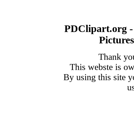
PDClipart.org -
Picture
Thank you
This webste is o
By using this site 
u