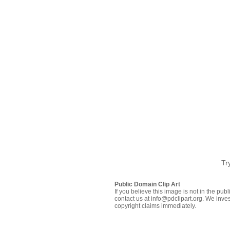
Tr
Public Domain Clip Art
If you believe this image is not in the pu
contact us at info@pdclipart.org. We inves
copyright claims immediately.