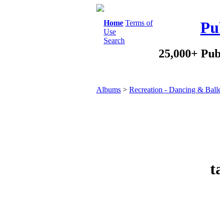
Home
Terms of
Pu
Use
Search
25,000+ Pub
Albums
>
Recreation - Dancing & Ball
t