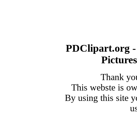
PDClipart.org -
Picture
Thank you
This webste is o
By using this site 
u