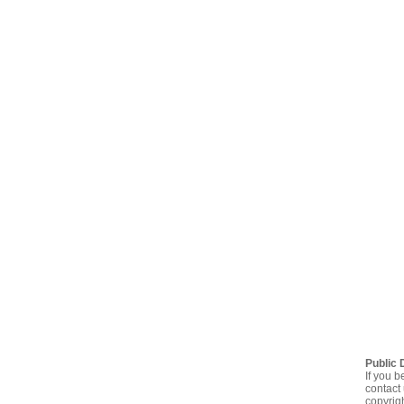
Public 
If you b
contact 
copyrig