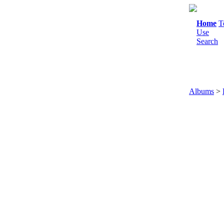
Home
T
Use
Search
Albums
>