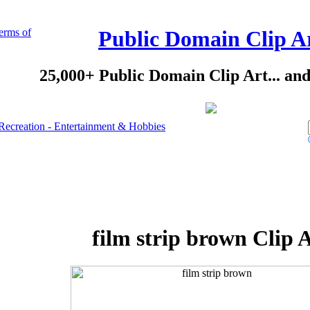
erms of
Public Domain Clip A
25,000+ Public Domain Clip Art... an
Recreation - Entertainment & Hobbies
film strip brown Clip 