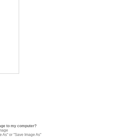
age to my computer?
image
re As" or "Save Image As"