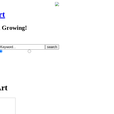
rt
d Growing!
Match Any Words
Match All Words
Art