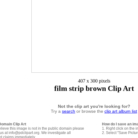
407 x 300 pixels
film strip brown Clip Art
Not the clip art you're looking for?
Try a
search
or browse the
clip art album list
Domain Clip Art
How do I save an im
elieve this image is not in the public domain please
1. Right click on the 
us at info@pdclipart.org. We investigate all
2. Select "Save Pictu
ht claims immediately.