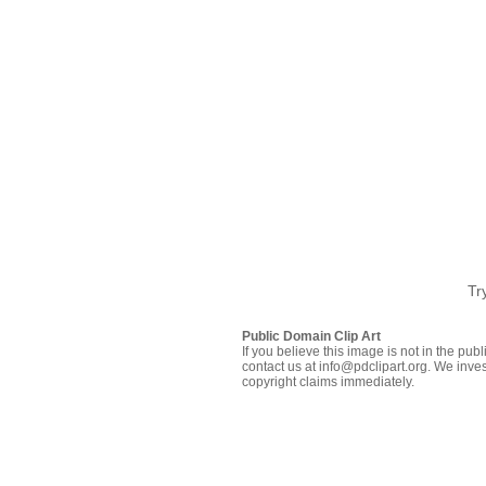
Tr
Public Domain Clip Art
If you believe this image is not in the pu
contact us at info@pdclipart.org. We inves
copyright claims immediately.