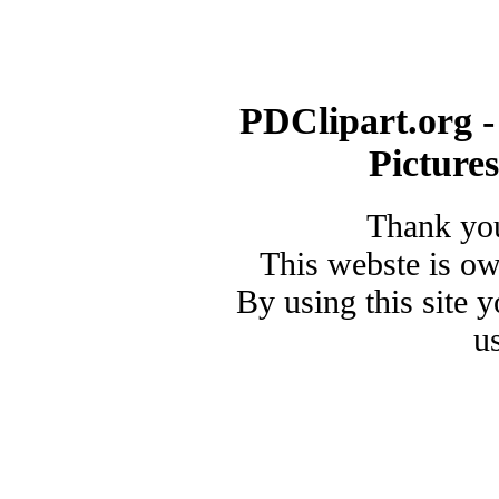
PDClipart.org -
Picture
Thank you
This webste is o
By using this site 
u