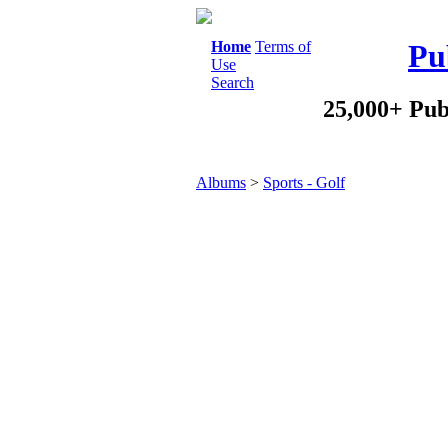
Home
Terms of
Pu
Use
Search
25,000+ Pub
Albums
>
Sports - Golf