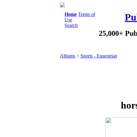
Home
Terms of
Pu
Use
Search
25,000+ Pub
Albums
>
Sports - Equestrian
hor