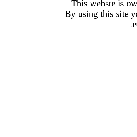
This webste is o
By using this site 
u