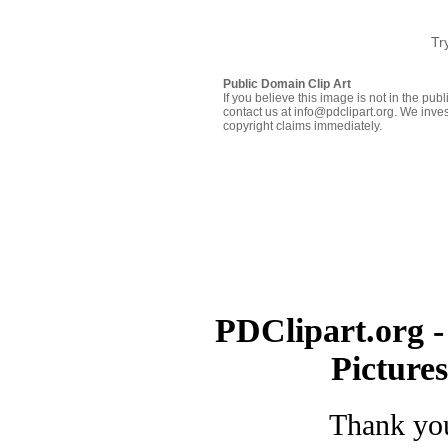
Tr
Public Domain Clip Art
If you believe this image is not in the pu
contact us at info@pdclipart.org. We inves
copyright claims immediately.
PDClipart.org -
Picture
Thank you