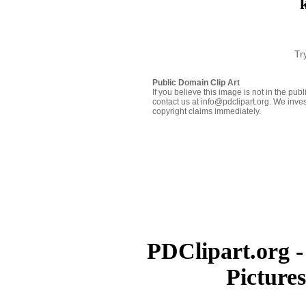
Tr
Public Domain Clip Art
If you believe this image is not in the pu
contact us at info@pdclipart.org. We inves
copyright claims immediately.
PDClipart.org -
Picture