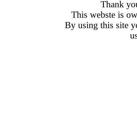
Thank you
This webste is o
By using this site 
u