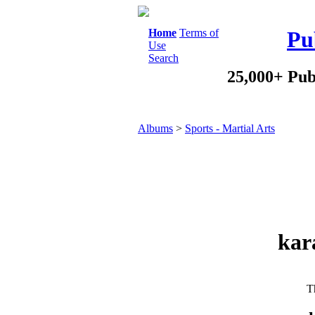
Home
Terms of
Pu
Use
Search
25,000+ Pub
Albums
>
Sports - Martial Arts
kar
Th