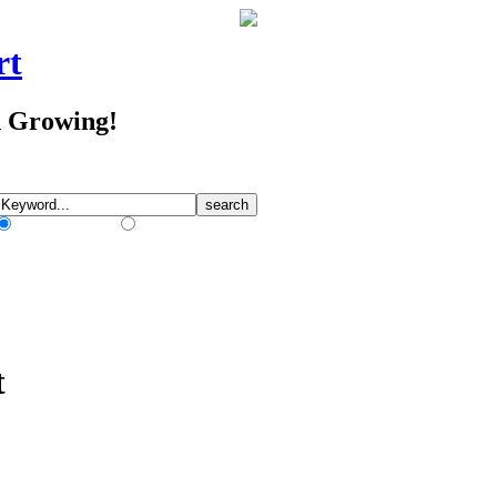
rt
d Growing!
Match Any Words
Match All Words
t