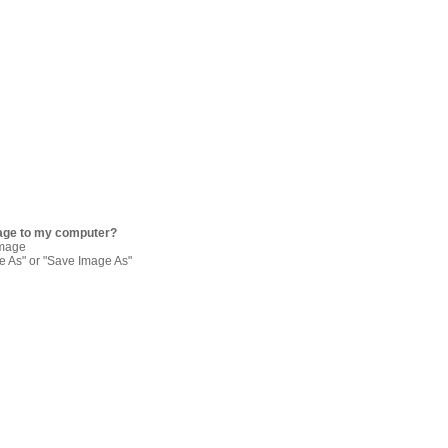
age to my computer?
image
re As" or "Save Image As"