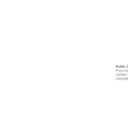
Public 
If you b
contact 
copyrig