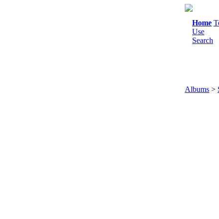
Home
T
Use
Search
Albums
>