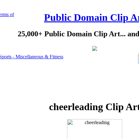
erms of
Public Domain Clip A
25,000+ Public Domain Clip Art... an
Sports - Miscellaneous & Fitness
cheerleading Clip Ar