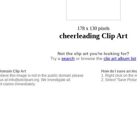
178 x 130 pixels
cheerleading Clip Art
Not the clip art you're looking for?
Try a
search
or browse the
clip art album list
Domain Clip Art
How do I save an im
elieve this image is not in the public domain please
1. Right click on the 
us at info@pdclipart.org. We investigate all
2. Select "Save Pictu
ht claims immediately.