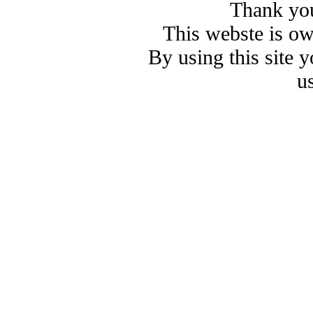
Thank you
This webste is o
By using this site 
u