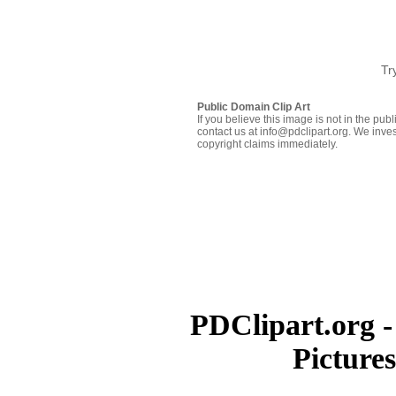
Tr
Public Domain Clip Art
If you believe this image is not in the pu
contact us at info@pdclipart.org. We inves
copyright claims immediately.
PDClipart.org -
Picture