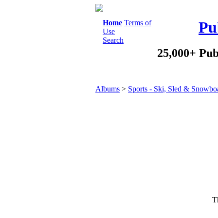
Home
Terms of
Pu
Use
Search
25,000+ Pub
Albums
>
Sports - Ski, Sled & Snowbo
Th