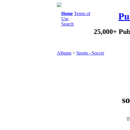
Home
Terms of
Pu
Use
Search
25,000+ Pub
Albums
>
Sports - Soccer
so
Th