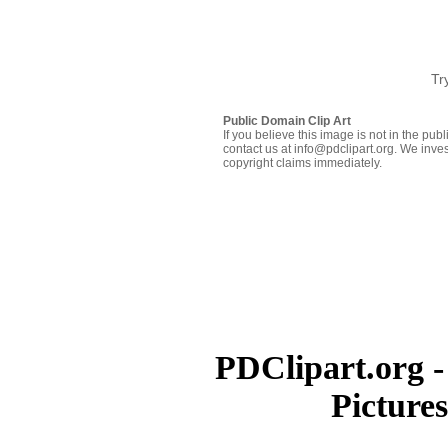
Tr
Public Domain Clip Art
If you believe this image is not in the pu
contact us at info@pdclipart.org. We inves
copyright claims immediately.
PDClipart.org -
Picture