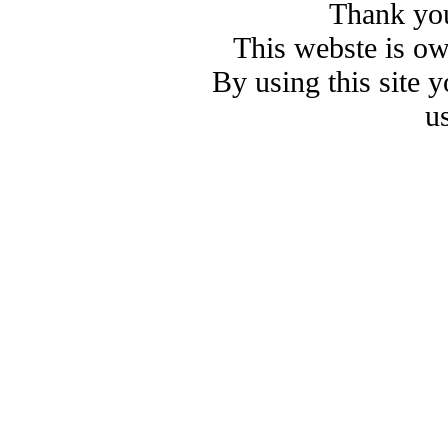
Thank you
This webste is o
By using this site 
u