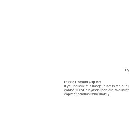
Tr
Public Domain Clip Art
If you believe this image is not in the pu
contact us at info@pdclipart.org. We inves
copyright claims immediately.