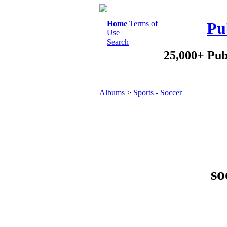
Home
Terms of
Pu
Use
Search
25,000+ Pub
Albums
>
Sports - Soccer
so