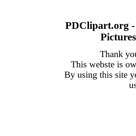
PDClipart.org -
Picture
Thank you
This webste is o
By using this site 
u