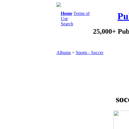
Home
Terms of
Pu
Use
Search
25,000+ Pub
Albums
>
Sports - Soccer
soc