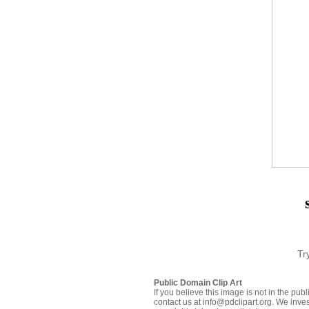
Tr
Public Domain Clip Art
If you believe this image is not in the pu
contact us at info@pdclipart.org. We inves