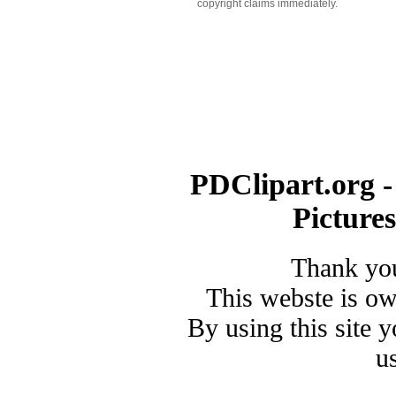
copyright claims immediately.
PDClipart.org -
Picture
Thank you
This webste is o
By using this site 
u