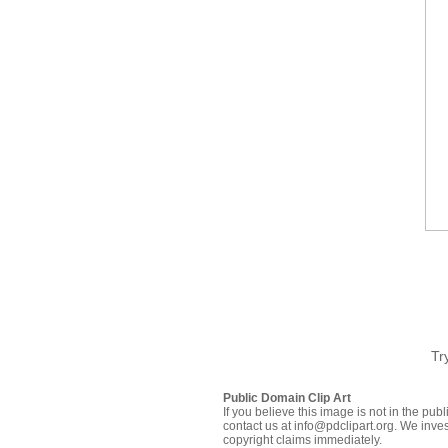
Tr
Public Domain Clip Art
If you believe this image is not in the pu
contact us at info@pdclipart.org. We inves
copyright claims immediately.