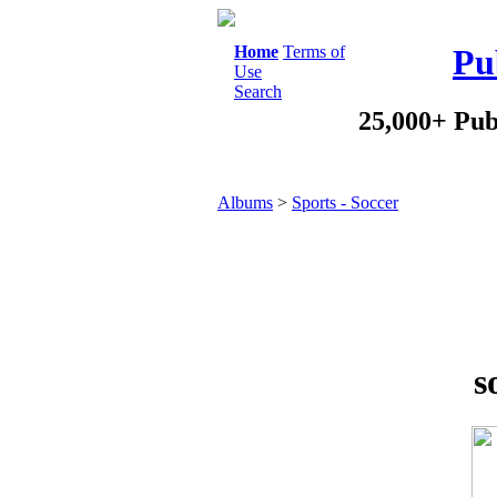
Home
Terms of
Pu
Use
Search
25,000+ Pub
Albums
>
Sports - Soccer
s