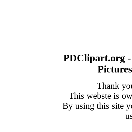
PDClipart.org -
Picture
Thank you
This webste is o
By using this site 
u