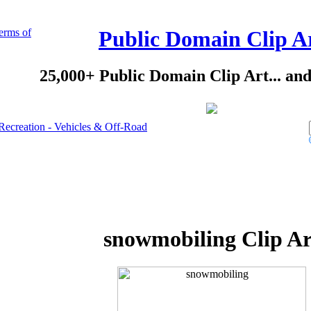
erms of
Public Domain Clip A
25,000+ Public Domain Clip Art... an
Recreation - Vehicles & Off-Road
snowmobiling Clip Ar