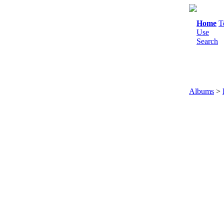
Home
T
Use
Search
Albums
>