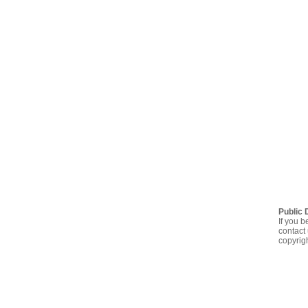
Public 
If you b
contact 
copyrig