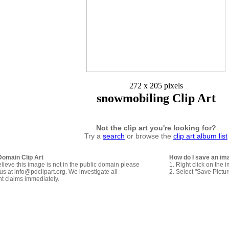
272 x 205 pixels
snowmobiling Clip Art
Not the clip art you're looking for?
Try a
search
or browse the
clip art album list
Domain Clip Art
How do I save an im
elieve this image is not in the public domain please
1. Right click on the 
us at info@pdclipart.org. We investigate all
2. Select "Save Pictu
ht claims immediately.