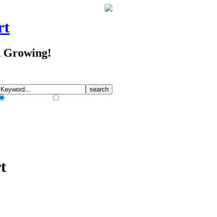
rt
d Growing!
Match Any Words
Match All Words
t