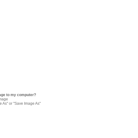
age to my computer?
image
re As" or "Save Image As"