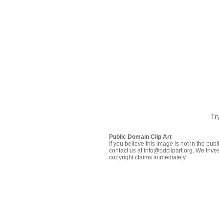
Tr
Public Domain Clip Art
If you believe this image is not in the pu
contact us at info@pdclipart.org. We inves
copyright claims immediately.