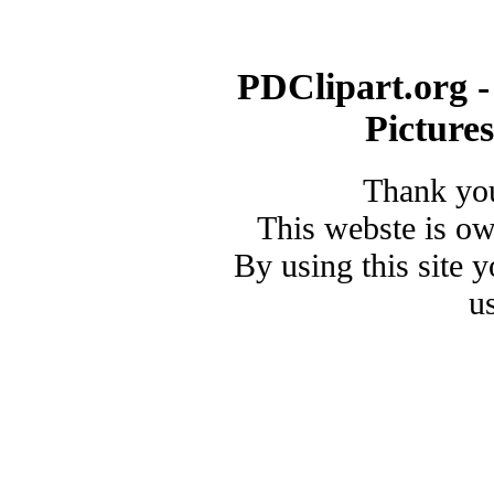
PDClipart.org -
Picture
Thank you
This webste is o
By using this site 
u