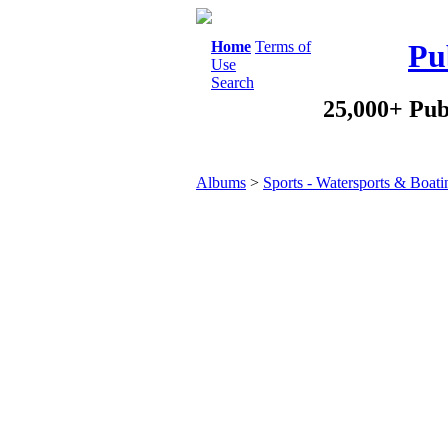
Home
Terms of
Pu
Use
Search
25,000+ Pub
Albums
>
Sports - Watersports & Boati