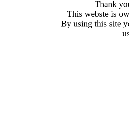
Thank you
This webste is o
By using this site 
u