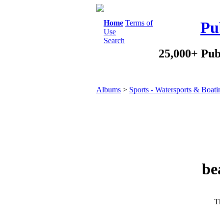
Home
Terms of
Pu
Use
Search
25,000+ Pub
Albums
>
Sports - Watersports & Boati
be
Th