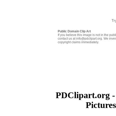
Tr
Public Domain Clip Art
If you believe this image is not in the pu
contact us at info@pdclipart.org. We inves
copyright claims immediately.
PDClipart.org -
Picture