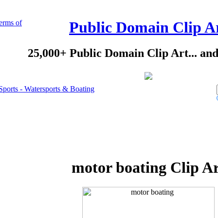
erms of
Public Domain Clip A
25,000+ Public Domain Clip Art... an
Sports - Watersports & Boating
motor boating Clip A