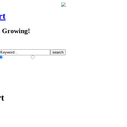
rt
d Growing!
Match Any Words
Match All Words
rt