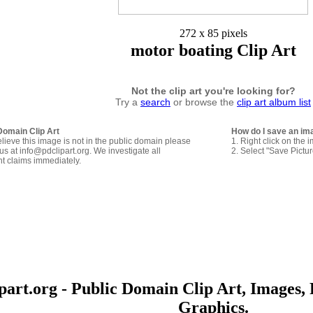
272 x 85 pixels
motor boating Clip Art
Not the clip art you're looking for?
Try a
search
or browse the
clip art album list
Domain Clip Art
How do I save an im
elieve this image is not in the public domain please
1. Right click on the 
us at info@pdclipart.org. We investigate all
2. Select "Save Pictu
ht claims immediately.
art.org - Public Domain Clip Art, Images, 
Graphics.