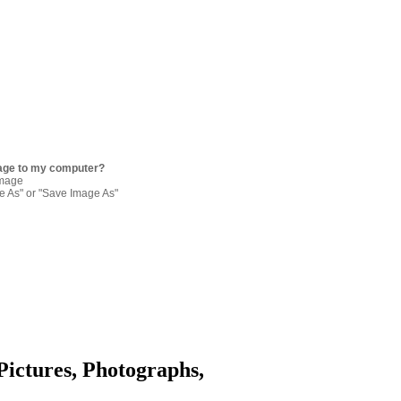
age to my computer?
image
re As" or "Save Image As"
Pictures, Photographs,