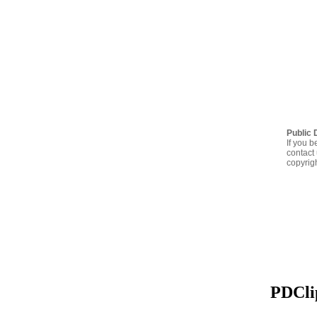
Public 
If you b
contact 
copyrig
PDClip