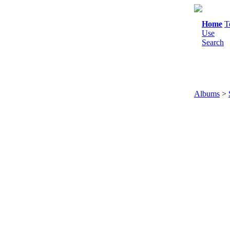
Home
T
Use
Search
Albums
>