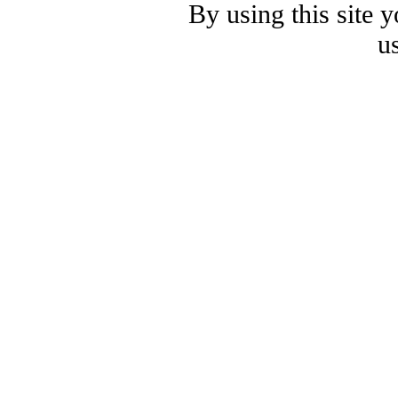
By using this site 
u