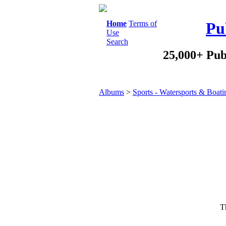
Home
Terms of
Pu
Use
Search
25,000+ Pub
Albums
>
Sports - Watersports & Boati
Th