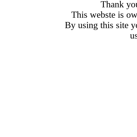
Thank you
This webste is o
By using this site 
u