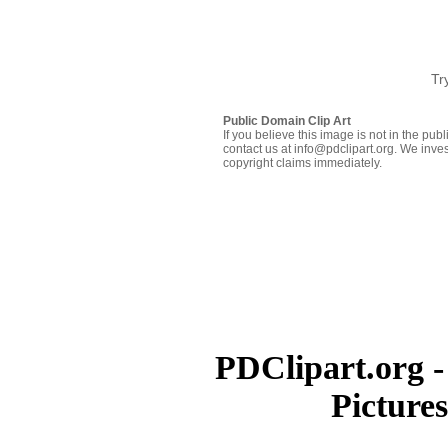
Tr
Public Domain Clip Art
If you believe this image is not in the pu
contact us at info@pdclipart.org. We inves
copyright claims immediately.
PDClipart.org -
Picture